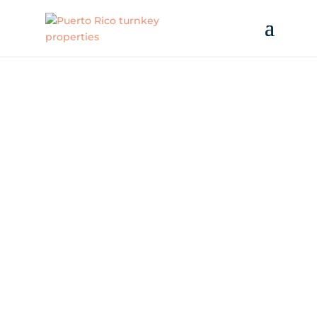
WHY PUERTO RICO?