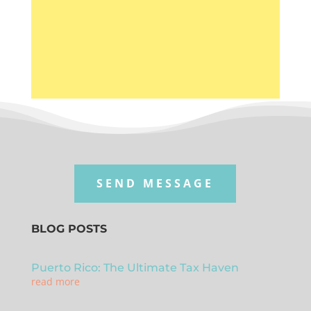
connected in every stage of the
process.
SEND MESSAGE
BLOG POSTS
Puerto Rico: The Ultimate Tax Haven
read more