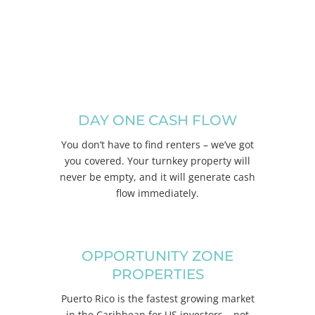
CONTACT US
DAY ONE CASH FLOW
You don’t have to find renters – we’ve got
you covered. Your turnkey property will
never be empty, and it will generate cash
flow immediately.
OPPORTUNITY ZONE
PROPERTIES
Puerto Rico is the fastest growing market
in the Caribbean for US investors – not