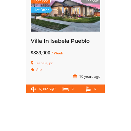
Featured
For Sale
Hot Offer
Villa In Isabela Pueblo
$889,000
/ Week
isabela, pr
Villa
10 years ago
6,382 SqFt
9
6