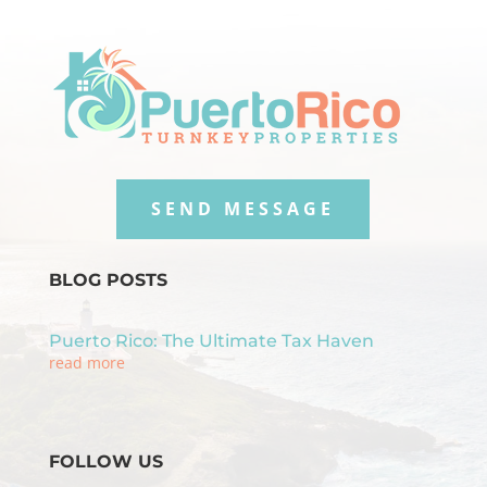
SEND MESSAGE
BLOG POSTS
Puerto Rico: The Ultimate Tax Haven
read more
FOLLOW US