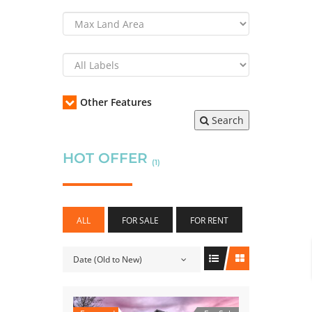
Other Features
Search
HOT OFFER
(1)
ALL
FOR SALE
FOR RENT
Date (Old to New)