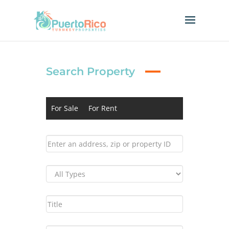
Search Property
For Sale
For Rent