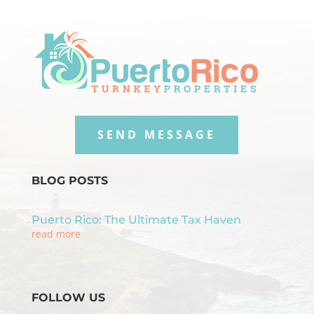
SEND MESSAGE
BLOG POSTS
Puerto Rico: The Ultimate Tax Haven
read more
FOLLOW US