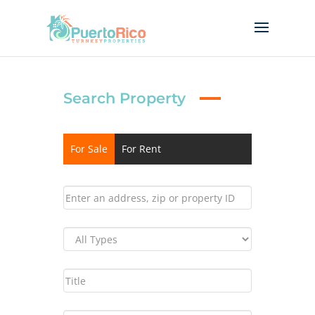
Search Property
For Sale
For Rent