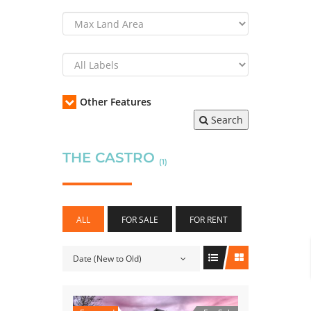
Other Features
Search
THE CASTRO
(1)
ALL
FOR SALE
FOR RENT
Date (New to Old)