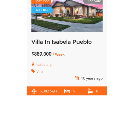
Featured
For Sale
Hot Offer
Villa In Isabela Pueblo
$889,000
/ Week
isabela, pr
Villa
10 years ago
6,382 SqFt
9
6