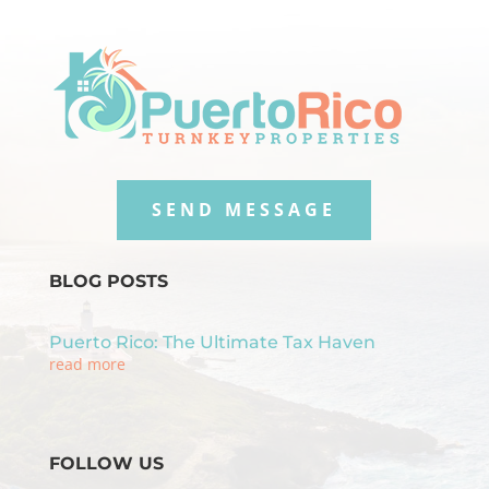
SEND MESSAGE
BLOG POSTS
Puerto Rico: The Ultimate Tax Haven
read more
FOLLOW US