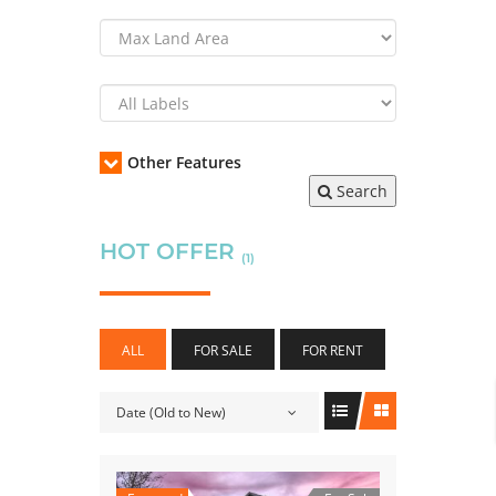
Other Features
Search
HOT OFFER
(1)
ALL
FOR SALE
FOR RENT
Date (Old to New)