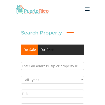
Search Property
For Sale
For Rent