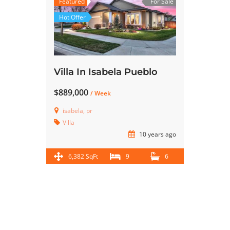
Featured
For Sale
Hot Offer
Villa In Isabela Pueblo
$889,000
/ Week
isabela, pr
Villa
10 years ago
6,382 SqFt
9
6