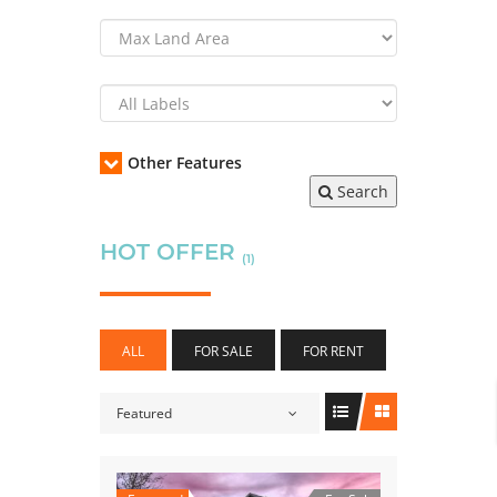
Other Features
Search
HOT OFFER
(1)
ALL
FOR SALE
FOR RENT
Featured