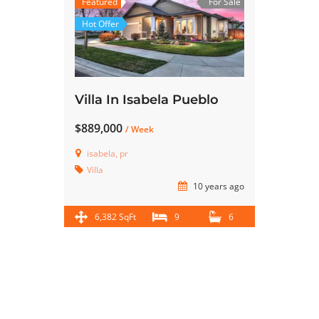
Featured
For Sale
Hot Offer
Villa In Isabela Pueblo
$889,000
/ Week
isabela, pr
Villa
10 years ago
6,382 SqFt
9
6