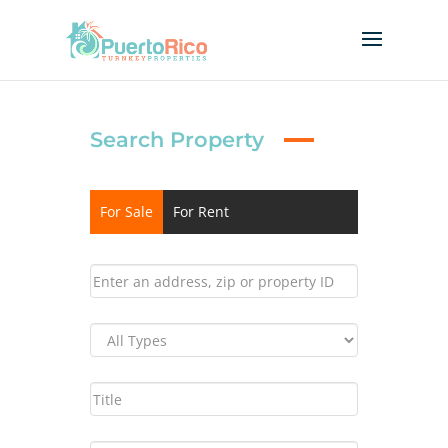
Search Property
For Sale
For Rent