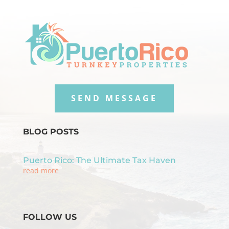
SEND MESSAGE
BLOG POSTS
Puerto Rico: The Ultimate Tax Haven
read more
FOLLOW US